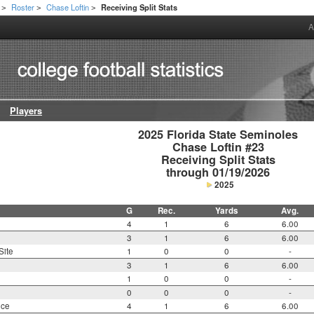
Roster
Chase Loftin
Receiving Split Stats
>
>
>
A
Players
2025 Florida State Seminoles

Chase Loftin #23

Receiving Split Stats

through 01/19/2026
2025
G
Rec.
Yards
Avg.
4
1
6
6.00
3
1
6
6.00
Site
1
0
0
-
3
1
6
6.00
1
0
0
-
0
0
0
-
nce
4
1
6
6.00