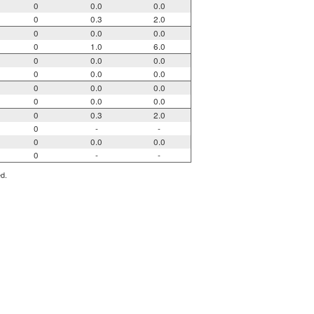
0
0.0
0.0
0
0.3
2.0
0
0.0
0.0
0
1.0
6.0
0
0.0
0.0
0
0.0
0.0
0
0.0
0.0
0
0.0
0.0
0
0.3
2.0
0
-
-
0
0.0
0.0
0
-
-
ed.