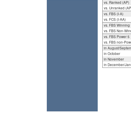
vs. Ranked (AP)
vs. Unranked (AP
vs. FBS (I-A)
vs. FCS (I-AA)
vs. FBS Winning
vs. FBS Non-Win
vs. FBS Power 5
vs. FBS non-Pow
in August/Septe
in October
in November
in December/Jan