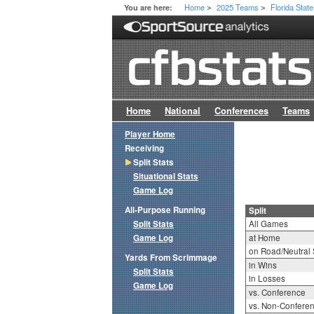
Home
2025 Teams
Florida State
You are here:
>
>
Home
National
Conferences
Teams
Player Home
Receiving
Split Stats
Situational Stats
Game Log
All-Purpose Running
Split
Split Stats
All Games
Game Log
at Home
on Road/Neutral 
Yards From Scrimmage
in Wins
Split Stats
in Losses
Game Log
vs. Conference
vs. Non-Confere