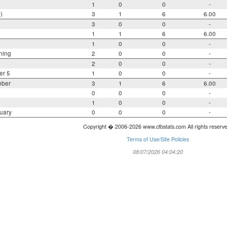
1
0
0
-
)
3
1
6
6.00
3
0
0
-
1
1
6
6.00
1
0
0
-
ning
2
0
0
-
2
0
0
-
er 5
1
0
0
-
mber
3
1
6
6.00
0
0
0
-
1
0
0
-
uary
0
0
0
-
Copyright � 2006-2026 www.cfbstats.com All rights reserv
Terms of Use/Site Policies
08/07/2026 04:04:20