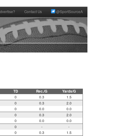
dvertise?
Contact Us
@SportSourceA
TD
Rec./G
Yards/G
0
0.3
1.5
0
0.3
2.0
0
0.0
0.0
0
0.3
2.0
0
0.0
0.0
0
-
-
0
0.3
1.5