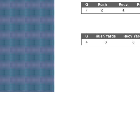
G
Rush
Recv.
P
4
0
6
G
Rush Yards
Recv Yar
4
0
6