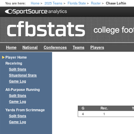
Home
2025 Teams
Florida State
Roster
You are here:
Chase Loftin
>
>
>
>
Home
National
Conferences
Teams
Players
Player Home
Receiving
Split Stats
Situational Stats
Game Log
All-Purpose Running
Split Stats
Game Log
G
Rec.
Y
Yards From Scrimmage
4
1
Split Stats
Game Log