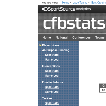
Home
2025 Teams
East Carolin
You are here:
>
>
Home
National
Conferences
Teams
Player Home
All-Purpose Running
Split Stats
Game Log
Interceptions
Split Stats
Game Log
Fumble Returns
G
Split Stats
13
Game Log
Tackles
Split Stats