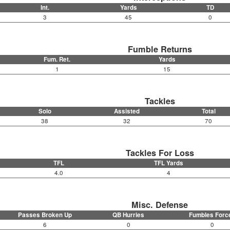
Int.
Yards
TD
3
45
0
Fumble Returns
Fum. Ret.
Yards
1
15
Tackles
Solo
Assisted
Total
38
32
70
Tackles For Loss
TFL
TFL Yards
4.0
4
Misc. Defense
Passes Broken Up
QB Hurries
Fumbles Forc
6
0
0