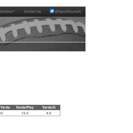
dvertise?
Contact Us
@SportSourceA
 Yards
Yards/Play
Yards/G
60
15.0
4.6