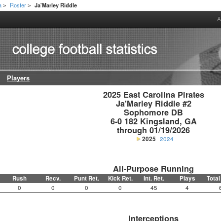
a
Roster
Ja'Marley Riddle
>
>
A
Players
2025 East Carolina Pirates

Ja'Marley Riddle #2

Sophomore DB

6-0 182 Kingsland, GA

through 01/19/2026
2025
2024
All-Purpose Running
Rush
Recv.
Punt Ret.
Kick Ret.
Int. Ret.
Plays
Total
0
0
0
0
45
4
Interceptions