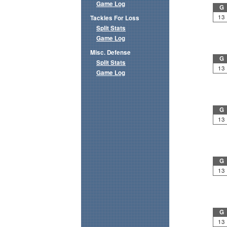
Game Log
G
13
Tackles For Loss
Split Stats
Game Log
Misc. Defense
G
Split Stats
13
Game Log
G
13
G
13
G
13