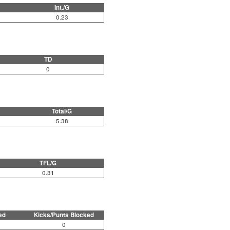
Int./G
0.23
TD
0
Total/G
5.38
TFL/G
0.31
ed
Kicks/Punts Blocked
0