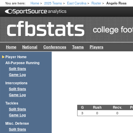
Home
2025 Teams
East Carolina
Roster
You are here:
Angelo Ross
>
>
>
>
Home
National
Conferences
Teams
Players
Player Home
All-Purpose Running
Split Stats
Game Log
Interceptions
Split Stats
Game Log
Tackles
G
Rush
Recv.
P
Split Stats
3
0
0
Game Log
Misc. Defense
Split Stats