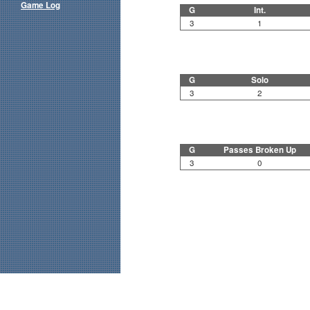
Game Log
G
Int.
3
1
G
Solo
3
2
G
Passes Broken Up
3
0