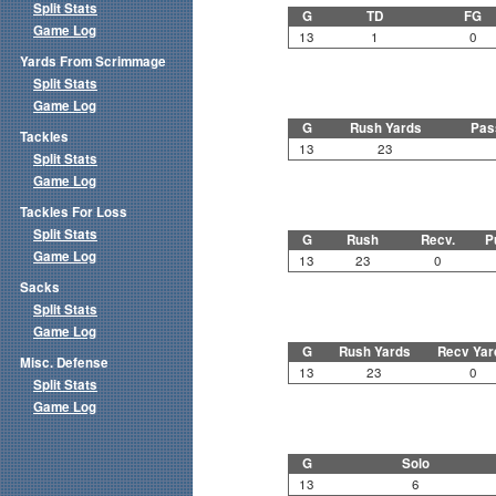
Split Stats
G
TD
FG
Game Log
13
1
0
Yards From Scrimmage
Split Stats
Game Log
G
Rush Yards
Pas
Tackles
13
23
Split Stats
Game Log
Tackles For Loss
Split Stats
G
Rush
Recv.
P
Game Log
13
23
0
Sacks
Split Stats
Game Log
G
Rush Yards
Recv Yar
Misc. Defense
13
23
0
Split Stats
Game Log
G
Solo
13
6