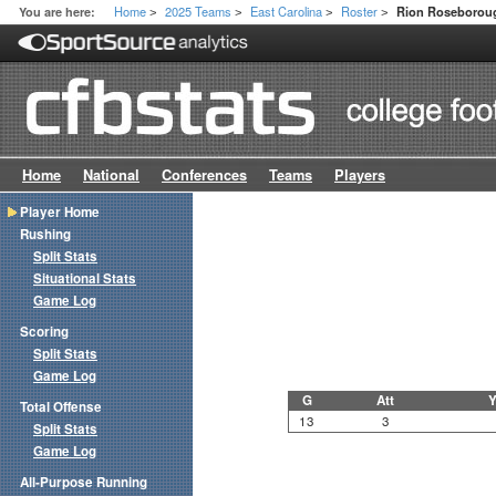
Home
2025 Teams
East Carolina
Roster
You are here:
Rion Roseborou
>
>
>
>
Home
National
Conferences
Teams
Players
Player Home
Rushing
Split Stats
Situational Stats
Game Log
Scoring
Split Stats
Game Log
G
Att
Y
Total Offense
13
3
Split Stats
Game Log
All-Purpose Running