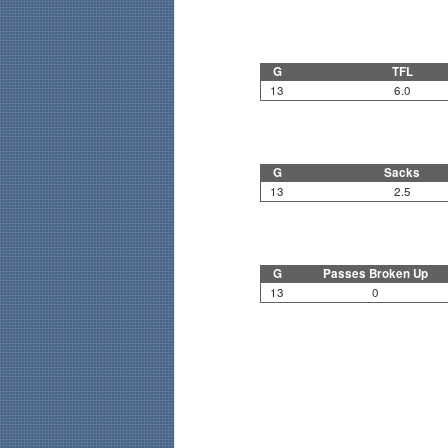
G
TFL
13
6.0
G
Sacks
13
2.5
G
Passes Broken Up
13
0