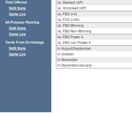
Total Offense
vs. Ranked (AP)
Split Stats
vs. Unranked (AP)
Game Log
vs. FBS (I-A)
vs. FCS (I-AA)
All-Purpose Running
vs. FBS Winning
Split Stats
vs. FBS Non-Winning
Game Log
vs. FBS Power 5
Yards From Scrimmage
vs. FBS non-Power 5
Split Stats
in August/September
Game Log
in October
in November
in December/January