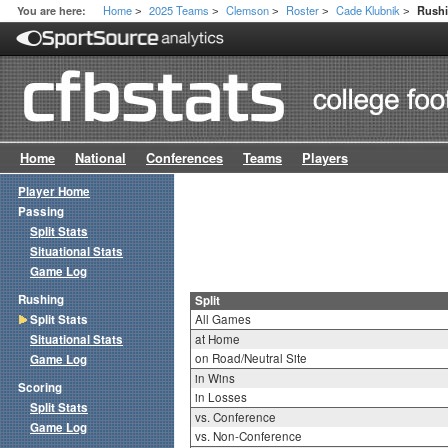
Home
2025 Teams
Clemson
Roster
Cade Klubnik
You are here:
Rushi
>
>
>
>
>
Home
National
Conferences
Teams
Players
Player Home
Passing
Split Stats
Situational Stats
Game Log
Rushing
Split
Split Stats
All Games
Situational Stats
at Home
on Road/Neutral Site
Game Log
in Wins
Scoring
in Losses
Split Stats
vs. Conference
Game Log
vs. Non-Conference