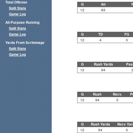
Total Offense
G
Att
Y
Split Stats
12
83
Game Log
All-Purpose Running
Split Stats
Game Log
G
TD
FG
12
4
0
Yards From Scrimmage
Split Stats
Game Log
G
Rush Yards
Pas
12
94
G
Rush
Recv.
P
12
94
0
G
Rush Yards
Recv Yar
12
94
0