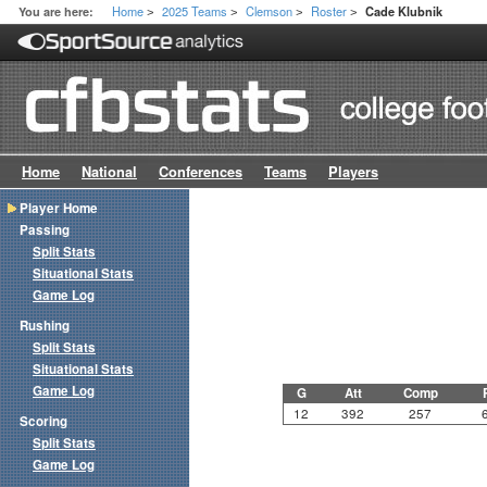
Home
2025 Teams
Clemson
Roster
You are here:
Cade Klubnik
>
>
>
>
Home
National
Conferences
Teams
Players
Player Home
Passing
Split Stats
Situational Stats
Game Log
Rushing
Split Stats
Situational Stats
Game Log
G
Att
Comp
12
392
257
Scoring
Split Stats
Game Log