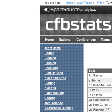
Home
2024 Teams
BYU
You are here:
Turn
>
>
>
Home
National
Conferences
Teams
Team Home
Roster
Rushing
Passing
Receiving
Split
Punt Returns
All Games
Kickoff Returns
at Home
Punting
on Road/Neutral 
Kickoffs
in Wins
Place Kicking
in Losses
Scoring
vs. Conference
Total Offense
vs. Non-Confere
All-Purpose Running
vs. Ranked (AP)