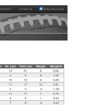
dvertise?
Contact Us
@SportSourceA
st
Int. Lost
Total Lost
Margin
Margin/G
14
21
8
0.62
4
9
6
1.00
10
12
2
0.29
11
17
10
0.91
3
4
-2
-1.00
11
17
7
0.70
3
4
1
0.33
7
8
-2
-0.67