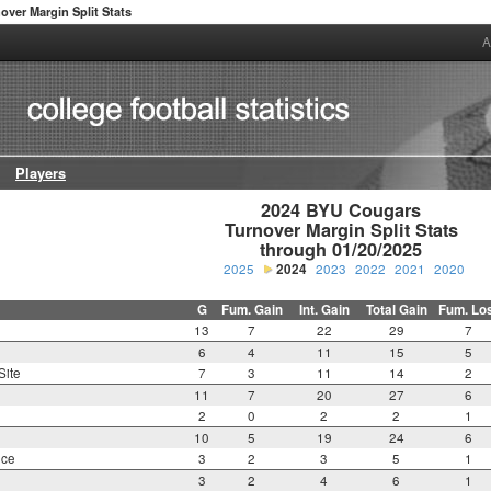
over Margin Split Stats
A
Players
2024 BYU Cougars

Turnover Margin Split Stats

through 01/20/2025
2025
2024
2023
2022
2021
2020
G
Fum. Gain
Int. Gain
Total Gain
Fum. Lo
13
7
22
29
7
6
4
11
15
5
Site
7
3
11
14
2
11
7
20
27
6
2
0
2
2
1
10
5
19
24
6
nce
3
2
3
5
1
3
2
4
6
1