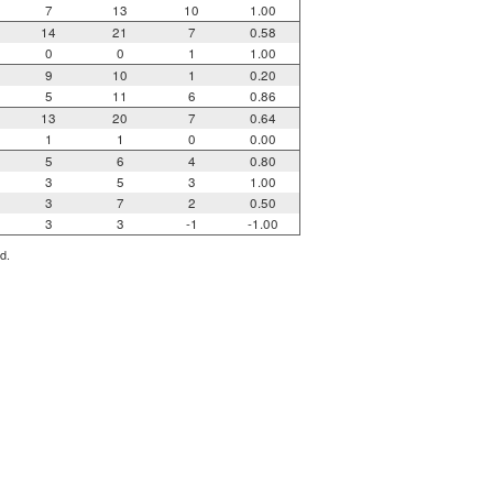
7
13
10
1.00
14
21
7
0.58
0
0
1
1.00
9
10
1
0.20
5
11
6
0.86
13
20
7
0.64
1
1
0
0.00
5
6
4
0.80
3
5
3
1.00
3
7
2
0.50
3
3
-1
-1.00
d.