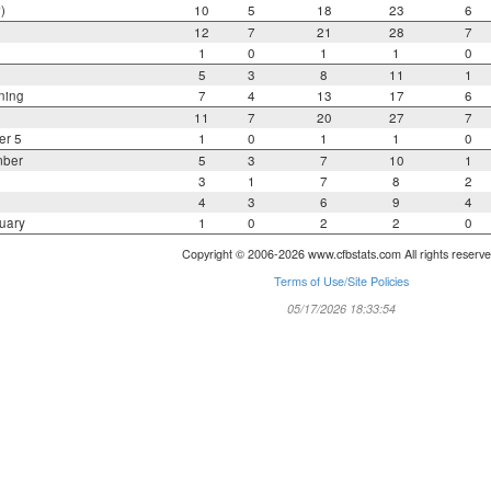
)
10
5
18
23
6
12
7
21
28
7
1
0
1
1
0
5
3
8
11
1
ning
7
4
13
17
6
11
7
20
27
7
er 5
1
0
1
1
0
mber
5
3
7
10
1
3
1
7
8
2
4
3
6
9
4
uary
1
0
2
2
0
Copyright © 2006-2026 www.cfbstats.com All rights reserve
Terms of Use/Site Policies
05/17/2026 18:33:54