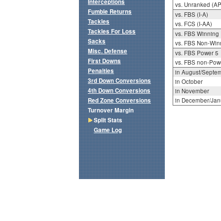
Interceptions
vs. Unranked (AP
Fumble Returns
vs. FBS (I-A)
Tackles
vs. FCS (I-AA)
Tackles For Loss
vs. FBS Winning
Sacks
vs. FBS Non-Win
Misc. Defense
vs. FBS Power 5
First Downs
vs. FBS non-Pow
Penalties
in August/Septe
3rd Down Conversions
in October
4th Down Conversions
in November
Red Zone Conversions
in December/Jan
Turnover Margin
Split Stats
Game Log