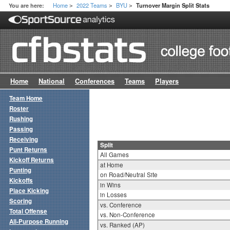
Home
2022 Teams
BYU
You are here:
Turnover Margin Split Stats
>
>
>
Home
National
Conferences
Teams
Players
Team Home
Roster
Rushing
Passing
Receiving
Split
Punt Returns
All Games
Kickoff Returns
at Home
Punting
on Road/Neutral Site
Kickoffs
in Wins
Place Kicking
in Losses
Scoring
vs. Conference
Total Offense
vs. Non-Conference
All-Purpose Running
vs. Ranked (AP)