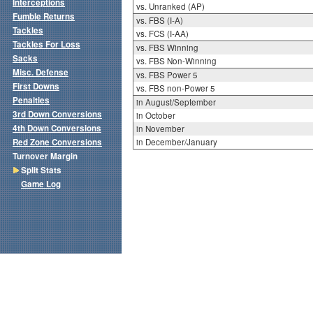
Interceptions
vs. Unranked (AP)
Fumble Returns
vs. FBS (I-A)
Tackles
vs. FCS (I-AA)
Tackles For Loss
vs. FBS Winning
Sacks
vs. FBS Non-Winning
Misc. Defense
vs. FBS Power 5
First Downs
vs. FBS non-Power 5
Penalties
in August/September
3rd Down Conversions
in October
4th Down Conversions
in November
Red Zone Conversions
in December/January
Turnover Margin
Split Stats
Game Log