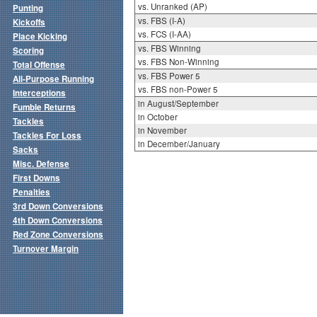
vs. Unranked (AP)
Punting
vs. FBS (I-A)
Kickoffs
vs. FCS (I-AA)
Place Kicking
vs. FBS Winning
Scoring
vs. FBS Non-Winning
Total Offense
vs. FBS Power 5
All-Purpose Running
vs. FBS non-Power 5
Interceptions
in August/September
Fumble Returns
in October
Tackles
in November
Tackles For Loss
in December/January
Sacks
Misc. Defense
First Downs
Penalties
3rd Down Conversions
4th Down Conversions
Red Zone Conversions
Turnover Margin