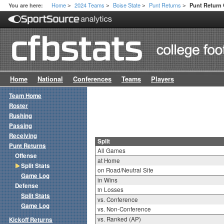
Home
2024 Teams
Boise State
Punt Returns
You are here:
Punt Return 
>
>
>
>
Home
National
Conferences
Teams
Players
Team Home
Roster
Rushing
Passing
Receiving
Split
Punt Returns
All Games
Offense
at Home
Split Stats
on Road/Neutral Site
Game Log
in Wins
Defense
in Losses
Split Stats
vs. Conference
Game Log
vs. Non-Conference
vs. Ranked (AP)
Kickoff Returns