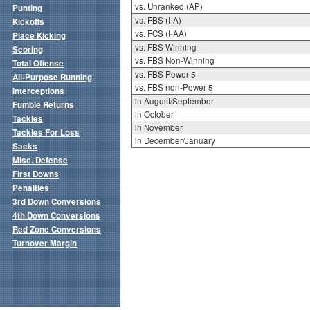
vs. Unranked (AP)
Punting
vs. FBS (I-A)
Kickoffs
vs. FCS (I-AA)
Place Kicking
vs. FBS Winning
Scoring
vs. FBS Non-Winning
Total Offense
vs. FBS Power 5
All-Purpose Running
vs. FBS non-Power 5
Interceptions
in August/September
Fumble Returns
in October
Tackles
in November
Tackles For Loss
in December/January
Sacks
Misc. Defense
First Downs
Penalties
3rd Down Conversions
4th Down Conversions
Red Zone Conversions
Turnover Margin