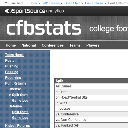
Home
2023 Teams
Boise State
Punt Returns
You are here:
Punt Return 
>
>
>
>
Home
National
Conferences
Teams
Players
Team Home
Roster
Rushing
Passing
Receiving
Split
Punt Returns
All Games
Offense
at Home
Split Stats
on Road/Neutral Site
Game Log
in Wins
Defense
in Losses
Split Stats
vs. Conference
Game Log
vs. Non-Conference
vs. Ranked (AP)
Kickoff Returns