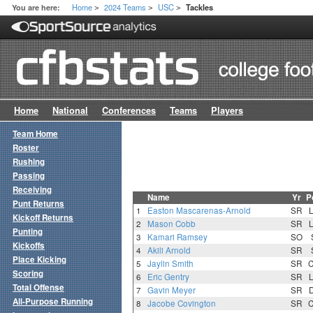
Home
2024 Teams
USC
You are here:
Tackles
>
>
>
Home
National
Conferences
Teams
Players
Team Home
Roster
Rushing
Passing
Receiving
Name
Yr
P
Punt Returns
1
Easton Mascarenas-Arnold
SR
Kickoff Returns
2
Mason Cobb
SR
Punting
3
Kamari Ramsey
SO
Kickoffs
4
Akili Arnold
SR
Place Kicking
5
Jaylin Smith
SR
Scoring
6
Eric Gentry
SR
Total Offense
7
Gavin Meyer
SR
All-Purpose Running
8
Jacobe Covington
SR