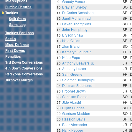
Interceptions
9
Greedy Vance Jr.
SR
Fumble Returns
10
Braylan Shelby
SO
Tackles
11
DeCarlos Nicholson
SR
12
Jamil Muhammad
SR
Split Stats
13
Devan Thompkins
SO
Game Log
14
John Humphrey
SR
Tackles For Loss
15
Bryson Shaw
SR
Sacks
16
Nate Clifton
SR
Misc. Defense
17
Zion Branch
SO
First Downs
18
Kameryn Fountain
FR
Penalties
19
Kobe Pepe
SR
3rd Down Conversions
20
Anthony Beavers Jr.
JR
4th Down Conversions
21
Anthony Lucas
JR
Red Zone Conversions
22
Sam Greene
FR
Turnover Margin
23
Solomon Tuliaupupu
SR
24
Desman Stephens II
FR
25
Prophet Brown
JR
26
Christian Pierce
SO
27
Jide Abasiri
FR
28
Elijah Hughes
SO
29
Garrison Madden
SO
30
Raesjon Davis
SR
31
Bear Alexander
JR
32
Hank Pepper
JR
S