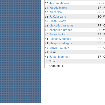
33
Jayden Maiava
SO
34
Woody Marks
SR
35
Alani Noa
SO
36
Ja'Kobi Lane
SO
37
Elijah Newby
FR
38
Marcelles Williams
FR
39
Zachariah Branch
SO
40
Bryan Jackson
FR
41
Roman Marchetti
SO
42
Marquis Gallegos
FR
43
Braylon Conley
FR
44
Team
45
Jonah Monheim
SR
Total
Opponents