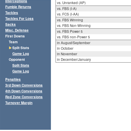
Interceptions
vs. Unranked (AP)
Fumble Returns
vs. FBS (I-A)
Tackles
vs. FCS (I-AA)
Tackles For Loss
vs. FBS Winning
Sacks
vs. FBS Non-Winning
Misc. Defense
vs. FBS Power 5
First Downs
vs. FBS non-Power 5
Team
in August/September
Split Stats
in October
Game Log
in November
Opponent
in December/January
Split Stats
Game Log
Penalties
3rd Down Conversions
4th Down Conversions
Red Zone Conversions
Turnover Margin