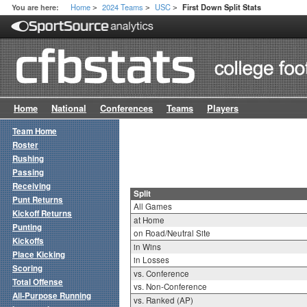
Home
2024 Teams
USC
You are here:
First Down Split Stats
>
>
>
Home
National
Conferences
Teams
Players
Team Home
Roster
Rushing
Passing
Receiving
Split
Punt Returns
All Games
Kickoff Returns
at Home
Punting
on Road/Neutral Site
Kickoffs
in Wins
Place Kicking
in Losses
Scoring
vs. Conference
Total Offense
vs. Non-Conference
All-Purpose Running
vs. Ranked (AP)