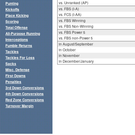
vs. Unranked (AP)
Punting
vs. FBS (I-A)
Kickoffs
vs. FCS (I-AA)
Place Kicking
vs. FBS Winning
Scoring
vs. FBS Non-Winning
Total Offense
vs. FBS Power 5
All-Purpose Running
vs. FBS non-Power 5
Interceptions
in August/September
Fumble Returns
in October
Tackles
in November
Tackles For Loss
in December/January
Sacks
Misc. Defense
First Downs
Penalties
3rd Down Conversions
4th Down Conversions
Red Zone Conversions
Turnover Margin