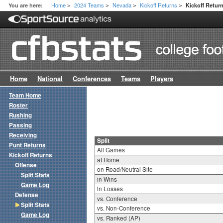
Home
2024 Teams
Nevada
Kickoff Returns
You are here:
Kickoff Return
>
>
>
>
Home
National
Conferences
Teams
Players
Team Home
Roster
Rushing
Passing
Receiving
Split
Punt Returns
All Games
Kickoff Returns
at Home
Offense
on Road/Neutral Site
Split Stats
in Wins
Game Log
in Losses
Defense
vs. Conference
Split Stats
vs. Non-Conference
Game Log
vs. Ranked (AP)