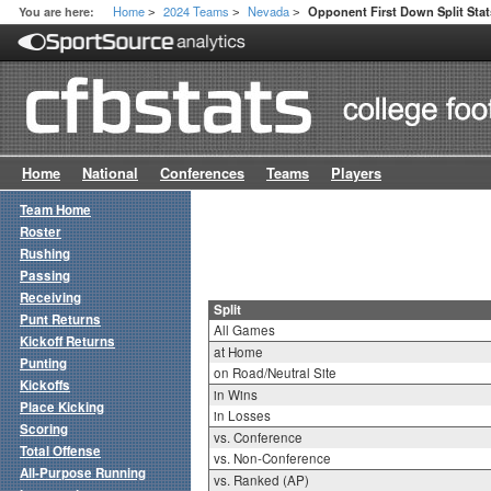
Home
2024 Teams
Nevada
You are here:
Opponent First Down Split Stat
>
>
>
Home
National
Conferences
Teams
Players
Team Home
Roster
Rushing
Passing
Receiving
Split
Punt Returns
All Games
Kickoff Returns
at Home
Punting
on Road/Neutral Site
Kickoffs
in Wins
Place Kicking
in Losses
Scoring
vs. Conference
Total Offense
vs. Non-Conference
All-Purpose Running
vs. Ranked (AP)