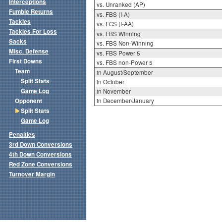
Interceptions
vs. Unranked (AP)
Fumble Returns
vs. FBS (I-A)
Tackles
vs. FCS (I-AA)
Tackles For Loss
vs. FBS Winning
Sacks
vs. FBS Non-Winning
Misc. Defense
vs. FBS Power 5
First Downs
vs. FBS non-Power 5
Team
in August/September
Split Stats
in October
Game Log
in November
Opponent
in December/January
Split Stats
Game Log
Penalties
3rd Down Conversions
4th Down Conversions
Red Zone Conversions
Turnover Margin