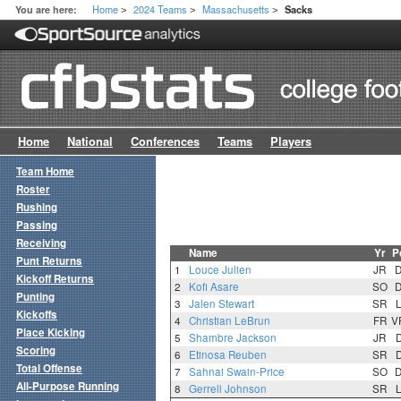
Home
2024 Teams
Massachusetts
You are here:
Sacks
>
>
>
Home
National
Conferences
Teams
Players
Team Home
Roster
Rushing
Passing
Receiving
Name
Yr
P
Punt Returns
1
Louce Julien
JR
Kickoff Returns
2
Kofi Asare
SO
Punting
3
Jalen Stewart
SR
Kickoffs
4
Christian LeBrun
FR
V
Place Kicking
5
Shambre Jackson
JR
Scoring
6
Etinosa Reuben
SR
Total Offense
7
Sahnai Swain-Price
SO
All-Purpose Running
8
Gerrell Johnson
SR