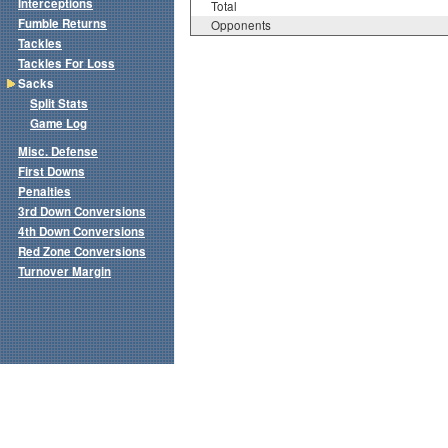
Interceptions
Total
Fumble Returns
Opponents
Tackles
Tackles For Loss
Sacks
Split Stats
Game Log
Misc. Defense
First Downs
Penalties
3rd Down Conversions
4th Down Conversions
Red Zone Conversions
Turnover Margin