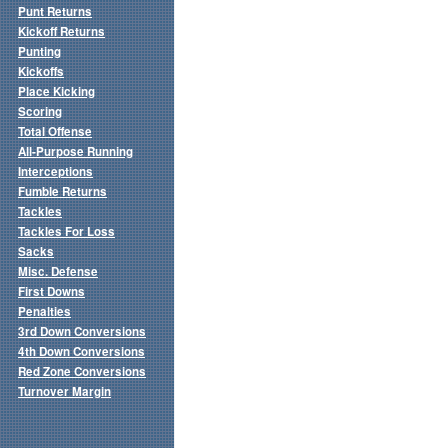
Punt Returns
Kickoff Returns
Punting
Kickoffs
Place Kicking
Scoring
Total Offense
All-Purpose Running
Interceptions
Fumble Returns
Tackles
Tackles For Loss
Sacks
Misc. Defense
First Downs
Penalties
3rd Down Conversions
4th Down Conversions
Red Zone Conversions
Turnover Margin