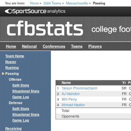
Home
2024 Teams
Massachusetts
You are here:
Passing
>
>
>
Home
National
Conferences
Teams
Players
Team Home
Roster
Rushing
Passing
Offense
Name
Yr
P
Split Stats
1
Taisun Phommachanh
SR
Situational Stats
2
AJ Hairston
FR
Game Log
3
Will Perry
FR
Defense
4
Ahmad Haston
FR
Split Stats
Total
Situational Stats
Opponents
Game Log
Receiving