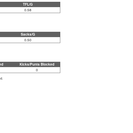
TFL/G
0.58
Sacks/G
0.50
ed
Kicks/Punts Blocked
0
ed.