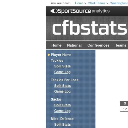
Home
2024 Teams
Washington 
You are here:
>
>
Home
National
Conferences
Teams
Player Home
Tackles
Split Stats
Game Log
Tackles For Loss
Split Stats
Game Log
Sacks
G
Split Stats
12
Game Log
Misc. Defense
Split Stats