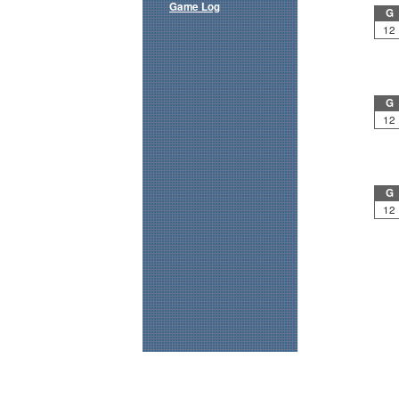
Game Log
G
12
G
12
G
12