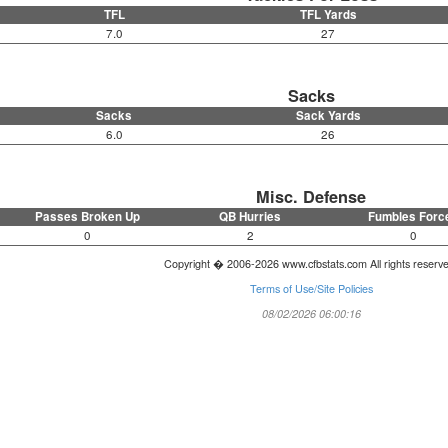
TFL
TFL Yards
7.0
27
Sacks
Sacks
Sack Yards
6.0
26
Misc. Defense
Passes Broken Up
QB Hurries
Fumbles Forc
0
2
0
Copyright � 2006-2026 www.cfbstats.com All rights reserv
Terms of Use/Site Policies
08/02/2026 06:00:16