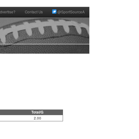
dvertise?
Contact Us
@SportSourceA
Total/G
2.00