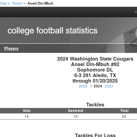
State
Roster
Ansel Din-Mbuh
>
>
A
Players
2024 Washington State Cougars

Ansel Din-Mbuh #92

Sophomore DL

6-3 291 Aledo, TX

through 01/20/2025
2025
2024
2023
Tackles
Solo
Assisted
Total
14
10
24
Tackles For Loss