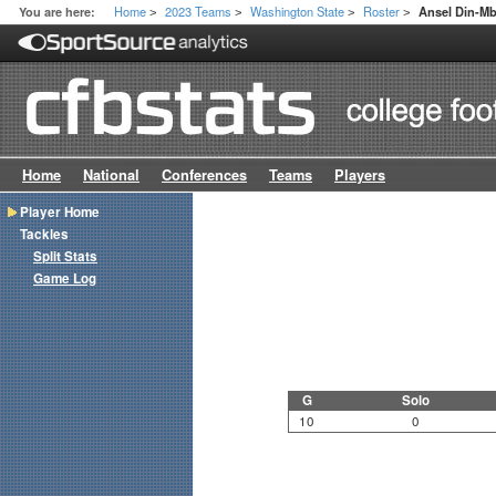
Home
2023 Teams
Washington State
Roster
You are here:
Ansel Din-M
>
>
>
>
Home
National
Conferences
Teams
Players
Player Home
Tackles
Split Stats
Game Log
G
Solo
10
0