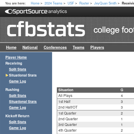
Home
2024 Teams
USF
Roster
JeyQuan Smith
You are here:
Receivi
>
>
>
>
>
Home
National
Conferences
Teams
Players
Player Home
Receiving
Split Stats
Situational Stats
Game Log
Rushing
Situation
G
Split Stats
All Plays
4
Situational Stats
1st Half
3
2nd Half/OT
3
Game Log
1st Quarter
2
Kickoff Return
2nd Quarter
1
Split Stats
3rd Quarter
1
Game Log
4th Quarter
2