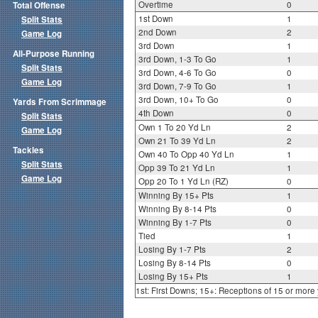
Overtime
0
Total Offense
1st Down
1
Split Stats
2nd Down
2
Game Log
3rd Down
1
All-Purpose Running
3rd Down, 1-3 To Go
1
Split Stats
3rd Down, 4-6 To Go
0
Game Log
3rd Down, 7-9 To Go
1
3rd Down, 10+ To Go
0
Yards From Scrimmage
4th Down
0
Split Stats
Own 1 To 20 Yd Ln
2
Game Log
Own 21 To 39 Yd Ln
2
Tackles
Own 40 To Opp 40 Yd Ln
1
Split Stats
Opp 39 To 21 Yd Ln
1
Game Log
Opp 20 To 1 Yd Ln (RZ)
0
Winning By 15+ Pts
1
Winning By 8-14 Pts
0
Winning By 1-7 Pts
0
Tied
1
Losing By 1-7 Pts
2
Losing By 8-14 Pts
0
Losing By 15+ Pts
1
1st: First Downs; 15+: Receptions of 15 or more