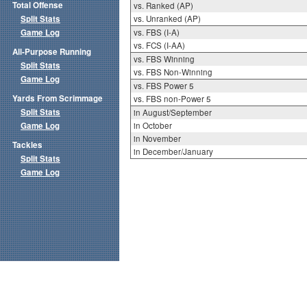
Total Offense
vs. Ranked (AP)
Split Stats
vs. Unranked (AP)
Game Log
vs. FBS (I-A)
vs. FCS (I-AA)
All-Purpose Running
vs. FBS Winning
Split Stats
vs. FBS Non-Winning
Game Log
vs. FBS Power 5
Yards From Scrimmage
vs. FBS non-Power 5
Split Stats
in August/September
Game Log
in October
in November
Tackles
in December/January
Split Stats
Game Log