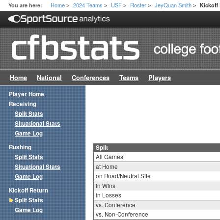
Home
2024 Teams
USF
Roster
JeyQuan Smith
You are here:
Kickoff
>
>
>
>
>
Home
National
Conferences
Teams
Players
Player Home
Receiving
Split Stats
Situational Stats
Game Log
Rushing
Split
Split Stats
All Games
Situational Stats
at Home
on Road/Neutral Site
Game Log
in Wins
Kickoff Return
in Losses
Split Stats
vs. Conference
Game Log
vs. Non-Conference