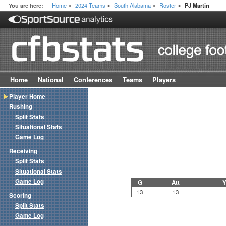
Home
2024 Teams
South Alabama
Roster
You are here:
PJ Martin
>
>
>
>
Home
National
Conferences
Teams
Players
Player Home
Rushing
Split Stats
Situational Stats
Game Log
Receiving
Split Stats
Situational Stats
Game Log
G
Att
Y
13
13
Scoring
Split Stats
Game Log