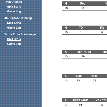
Total Offense
G
Rec.
Y
Split Stats
13
3
Game Log
All-Purpose Running
Split Stats
Game Log
G
TD
FG
13
1
0
Yards From Scrimmage
Split Stats
Game Log
G
Rush Yards
Pas
13
98
G
Rush
Recv.
P
13
98
33
G
Rush Yards
Recv Yar
13
98
33