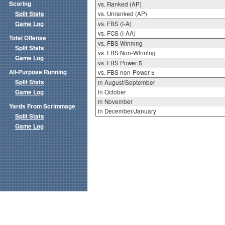
Scoring
vs. Ranked (AP)
Split Stats
vs. Unranked (AP)
Game Log
vs. FBS (I-A)
vs. FCS (I-AA)
Total Offense
vs. FBS Winning
Split Stats
vs. FBS Non-Winning
Game Log
vs. FBS Power 5
All-Purpose Running
vs. FBS non-Power 5
Split Stats
in August/September
Game Log
in October
in November
Yards From Scrimmage
in December/January
Split Stats
Game Log