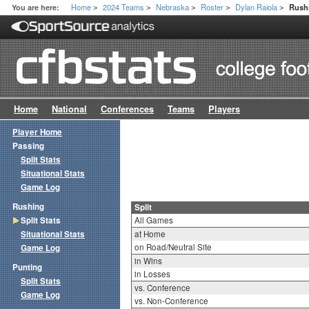
Home
2024 Teams
Nebraska
Roster
Dylan Raiola
You are here:
Rushi
>
>
>
>
>
Home
National
Conferences
Teams
Players
Player Home
Passing
Split Stats
Situational Stats
Game Log
Rushing
Split
Split Stats
All Games
Situational Stats
at Home
on Road/Neutral Site
Game Log
in Wins
Punting
in Losses
Split Stats
vs. Conference
Game Log
vs. Non-Conference