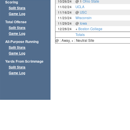
10/26/24
@ 1
Ohio State
Scoring
11/02/24
UCLA
Split Stats
11/16/24
@
USC
Game Log
11/23/24
Wisconsin
Total Offense
11/29/24
@
Iowa
Split Stats
12/28/24
+
Boston College
Game Log
Totals
@ : Away, + : Neutral Site
All-Purpose Running
Split Stats
Game Log
Yards From Scrimmage
Split Stats
Game Log