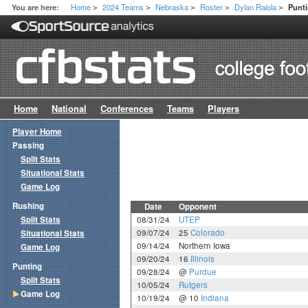
Home
2024 Teams
Nebraska
Roster
Dylan Raiola
You are here:
Punt
>
>
>
>
>
Home
National
Conferences
Teams
Players
Player Home
Passing
Split Stats
Situational Stats
Game Log
Rushing
Date
Opponent
Split Stats
08/31/24
UTEP
09/07/24
25
Colorado
Situational Stats
09/14/24
Northern Iowa
Game Log
09/20/24
16
Illinois
Punting
09/28/24
@
Purdue
Split Stats
10/05/24
Rutgers
Game Log
10/19/24
@ 10
Indiana