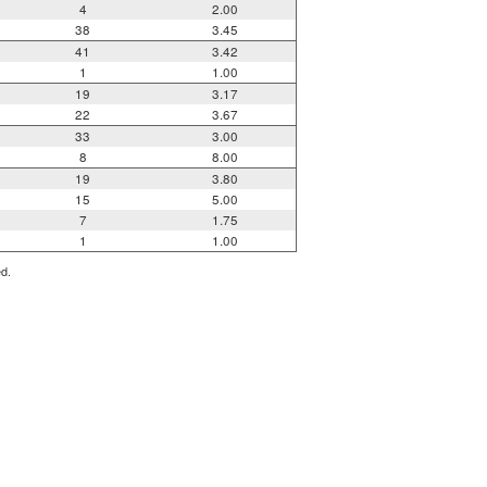
4
2.00
38
3.45
41
3.42
1
1.00
19
3.17
22
3.67
33
3.00
8
8.00
19
3.80
15
5.00
7
1.75
1
1.00
ed.