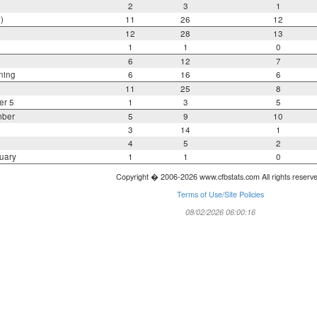
2
3
1
)
11
26
12
12
28
13
1
1
0
6
12
7
ning
6
16
6
11
25
8
er 5
1
3
5
mber
5
9
10
3
14
1
4
5
2
uary
1
1
0
Copyright � 2006-2026 www.cfbstats.com All rights reserv
Terms of Use/Site Policies
08/02/2026 06:00:16