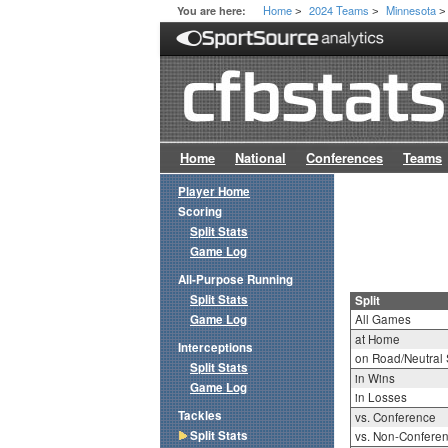
Home
2024 Teams
Minnesota
You are here:
>
>
>
Home
National
Conferences
Teams
Player Home
Scoring
Split Stats
Game Log
All-Purpose Running
Split Stats
Split
Game Log
All Games
at Home
Interceptions
on Road/Neutral 
Split Stats
in Wins
Game Log
in Losses
Tackles
vs. Conference
Split Stats
vs. Non-Confere