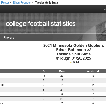
Roster
Ethan Robinson
Tackles Split Stats
>
>
A
Players
2024 Minnesota Golden Gophers

Ethan Robinson #2

Tackles Split Stats

through 01/20/2025
2024
G
Solo
Assisted
13
29
13
7
18
11
Site
6
11
2
8
21
6
5
8
7
9
22
7
nce
4
7
6