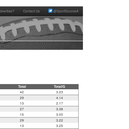
dvertise?
Contact Us
@SportSourceA
Total
Total/G
42
3.23
29
4.14
13
2.17
27
3.38
15
3.00
29
3.22
13
3.25