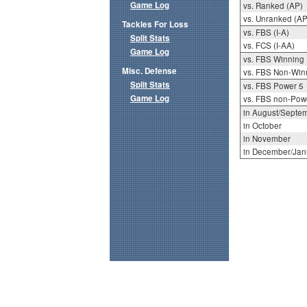
Game Log
vs. Ranked (AP)
vs. Unranked (AP
Tackles For Loss
vs. FBS (I-A)
Split Stats
vs. FCS (I-AA)
Game Log
vs. FBS Winning
Misc. Defense
vs. FBS Non-Win
Split Stats
vs. FBS Power 5
Game Log
vs. FBS non-Pow
in August/Septe
in October
in November
in December/Jan