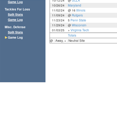
10/12/24
@
UCLA
Game Log
10/26/24
Maryland
Tackles For Loss
11/02/24
@ 16
Illinois
Split Stats
11/09/24
@
Rutgers
Game Log
11/23/24
5
Penn State
11/29/24
@
Wisconsin
Misc. Defense
01/03/25
+
Virginia Tech
Split Stats
Totals
Game Log
@ : Away, + : Neutral Site