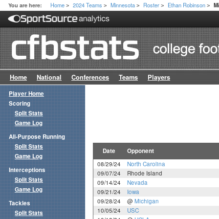
Home
2024 Teams
Minnesota
Roster
Ethan Robinson
You are here:
M
>
>
>
>
>
Home
National
Conferences
Teams
Players
Player Home
Scoring
Split Stats
Game Log
All-Purpose Running
Split Stats
Date
Opponent
Game Log
08/29/24
North Carolina
Interceptions
09/07/24
Rhode Island
Split Stats
09/14/24
Nevada
Game Log
09/21/24
Iowa
09/28/24
@
Michigan
Tackles
10/05/24
USC
Split Stats