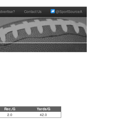
dvertise?
Contact Us
@SportSourceA
Rec./G
Yards/G
2.0
42.0