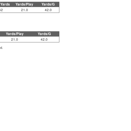
 Yards
Yards/Play
Yards/G
42
21.0
42.0
Yards/Play
Yards/G
21.0
42.0
ed.