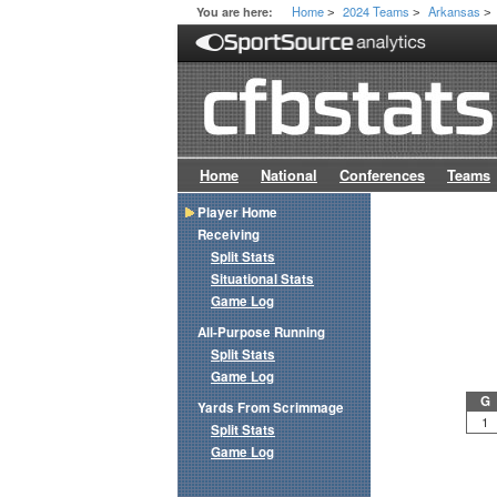
Home
2024 Teams
Arkansas
You are here:
>
>
>
Home
National
Conferences
Teams
Player Home
Receiving
Split Stats
Situational Stats
Game Log
All-Purpose Running
Split Stats
Game Log
G
Yards From Scrimmage
1
Split Stats
Game Log