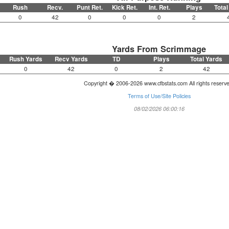
Rush
Recv.
Punt Ret.
Kick Ret.
Int. Ret.
Plays
Total
0
42
0
0
0
2
Yards From Scrimmage
Rush Yards
Recv Yards
TD
Plays
Total Yards
0
42
0
2
42
Copyright � 2006-2026 www.cfbstats.com All rights reserv
Terms of Use/Site Policies
08/02/2026 06:00:16