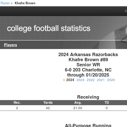
Roster
Khafre Brown
>
A
Players
2024 Arkansas Razorbacks

Khafre Brown #89

Senior WR

6-0 203 Charlotte, NC

through 01/20/2025
2024
2023
2022
2021
2020
Receiving
Rec.
Yards
Avg.
TD
2
42
21.00
0
All-Purpose Running