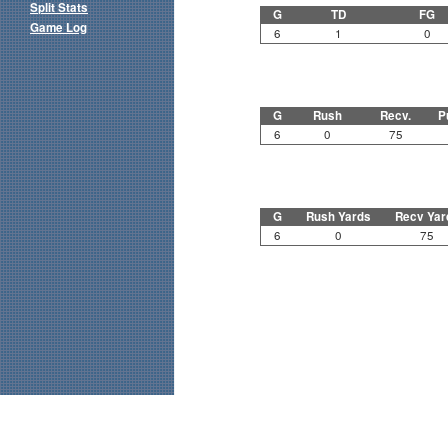
Split Stats
G
TD
FG
Game Log
6
1
0
G
Rush
Recv.
P
6
0
75
G
Rush Yards
Recv Yar
6
0
75