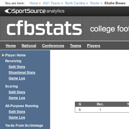
Home
2021 Teams
North Carolina
Roster
You are here:
Khafre Brown
>
>
>
>
Home
National
Conferences
Teams
Players
Player Home
Receiving
Split Stats
Situational Stats
Game Log
Scoring
Split Stats
Game Log
G
Rec.
Y
All-Purpose Running
6
1
Split Stats
Game Log
Yards From Scrimmage