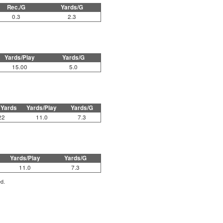
Rec./G
Yards/G
0.3
2.3
Yards/Play
Yards/G
15.00
5.0
 Yards
Yards/Play
Yards/G
22
11.0
7.3
Yards/Play
Yards/G
11.0
7.3
ed.