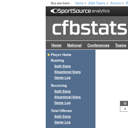
Home
2024 Teams
Arizona
R
You are here:
>
>
>
Home
National
Conferences
Teams
Player Home
Rushing
Split Stats
Situational Stats
Game Log
Receiving
Split Stats
Situational Stats
Game Log
G
3
Total Offense
Split Stats
Game Log