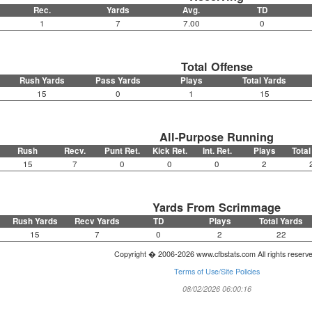
Rec.
Yards
Avg.
TD
1
7
7.00
0
Total Offense
Rush Yards
Pass Yards
Plays
Total Yards
15
0
1
15
All-Purpose Running
Rush
Recv.
Punt Ret.
Kick Ret.
Int. Ret.
Plays
Total
15
7
0
0
0
2
Yards From Scrimmage
Rush Yards
Recv Yards
TD
Plays
Total Yards
15
7
0
2
22
Copyright � 2006-2026 www.cfbstats.com All rights reserv
Terms of Use/Site Policies
08/02/2026 06:00:16