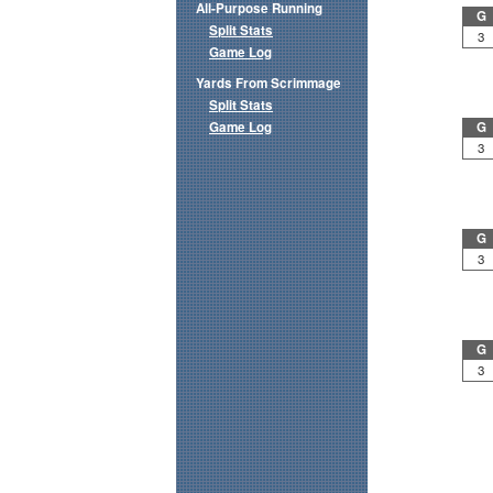
All-Purpose Running
G
Split Stats
3
Game Log
Yards From Scrimmage
Split Stats
Game Log
G
3
G
3
G
3