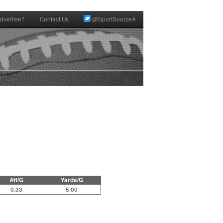
dvertise?
Contact Us
@SportSourceA
Att/G
Yards/G
0.33
5.00