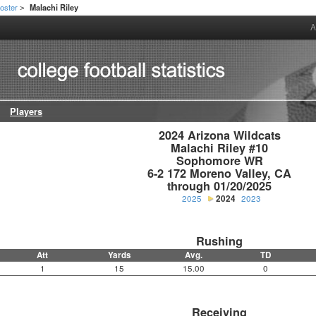
oster
Malachi Riley
>
A
Players
2024 Arizona Wildcats

Malachi Riley #10

Sophomore WR

6-2 172 Moreno Valley, CA

through 01/20/2025
2025
2024
2023
Rushing
Att
Yards
Avg.
TD
1
15
15.00
0
Receiving