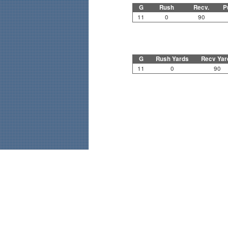
G
Rush
Recv.
P
11
0
90
G
Rush Yards
Recv Yar
11
0
90