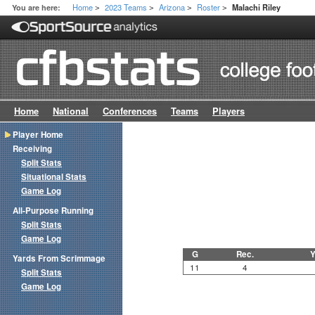
Home
2023 Teams
Arizona
Roster
You are here:
Malachi Riley
>
>
>
>
Home
National
Conferences
Teams
Players
Player Home
Receiving
Split Stats
Situational Stats
Game Log
All-Purpose Running
Split Stats
Game Log
G
Rec.
Y
Yards From Scrimmage
11
4
Split Stats
Game Log