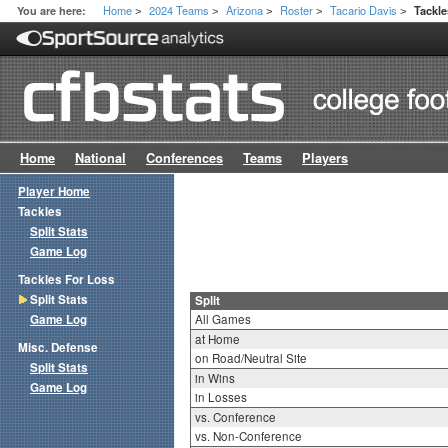
Home
2024 Teams
Arizona
Roster
Tacario Davis
You are here:
Tackle
>
>
>
>
>
Home
National
Conferences
Teams
Players
Player Home
Tackles
Split Stats
Game Log
Tackles For Loss
Split Stats
Split
Game Log
All Games
at Home
Misc. Defense
on Road/Neutral Site
Split Stats
in Wins
Game Log
in Losses
vs. Conference
vs. Non-Conference