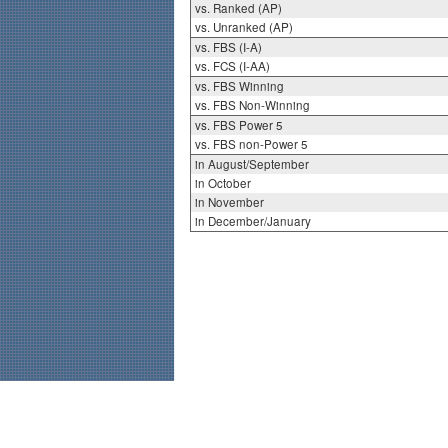
vs. Ranked (AP)
vs. Unranked (AP)
vs. FBS (I-A)
vs. FCS (I-AA)
vs. FBS Winning
vs. FBS Non-Winning
vs. FBS Power 5
vs. FBS non-Power 5
in August/September
in October
in November
in December/January