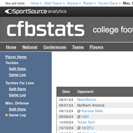
Home
2024 Teams
Arizona
Roster
Tacario Davis
You are here:
Misc.
>
>
>
>
>
Home
National
Conferences
Teams
Players
Player Home
Tackles
Split Stats
Game Log
Tackles For Loss
Split Stats
Date
Opponent
Game Log
08/31/24
New Mexico
Misc. Defense
09/07/24
Northern Arizona
Split Stats
09/13/24
@
Kansas State
Game Log
09/28/24
@
Utah
10/05/24
Texas Tech
10/12/24
@ 13
BYU