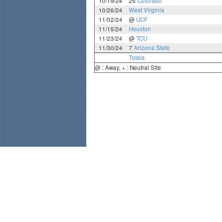
10/19/24
25
Colorado
10/26/24
West Virginia
11/02/24
@
UCF
11/15/24
Houston
11/23/24
@
TCU
11/30/24
7
Arizona State
Totals
@ : Away, + : Neutral Site