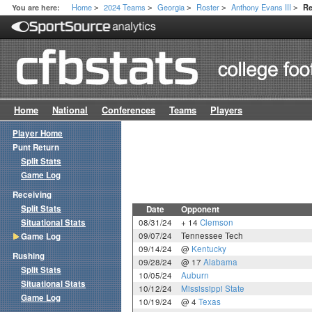
Home
2024 Teams
Georgia
Roster
Anthony Evans III
You are here:
Re
>
>
>
>
>
Home
National
Conferences
Teams
Players
Player Home
Punt Return
Split Stats
Game Log
Receiving
Split Stats
Date
Opponent
Situational Stats
08/31/24
+ 14
Clemson
09/07/24
Tennessee Tech
Game Log
09/14/24
@
Kentucky
Rushing
09/28/24
@ 17
Alabama
Split Stats
10/05/24
Auburn
Situational Stats
10/12/24
Mississippi State
Game Log
10/19/24
@ 4
Texas