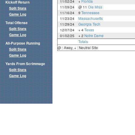
11/02/24
+
Florida
Kickoff Return
11/09/24
@ 11
Ole Miss
Split Stats
11/16/24
9
Tennessee
Game Log
11/23/24
Massachusetts
Total Offense
11/29/24
Georgia Tech
Split Stats
12/07/24
+ 4
Texas
Game Log
01/02/25
+ 2
Notre Dame
Totals
All-Purpose Running
@ : Away, + : Neutral Site
Split Stats
Game Log
Yards From Scrimmage
Split Stats
Game Log