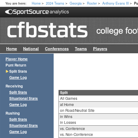
Home
2024 Teams
Georgia
Roster
Anthony Evans III
You are here:
Pu
>
>
>
>
>
Home
National
Conferences
Teams
Players
Player Home
Punt Return
Split Stats
Game Log
Receiving
Split Stats
Split
Situational Stats
All Games
Game Log
at Home
on Road/Neutral Site
Rushing
in Wins
Split Stats
in Losses
Situational Stats
vs. Conference
Game Log
vs. Non-Conference