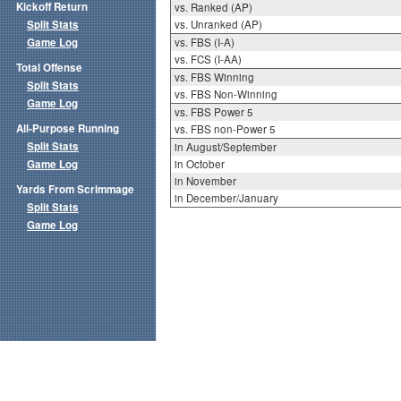
Kickoff Return
vs. Ranked (AP)
Split Stats
vs. Unranked (AP)
Game Log
vs. FBS (I-A)
vs. FCS (I-AA)
Total Offense
vs. FBS Winning
Split Stats
vs. FBS Non-Winning
Game Log
vs. FBS Power 5
All-Purpose Running
vs. FBS non-Power 5
Split Stats
in August/September
Game Log
in October
in November
Yards From Scrimmage
in December/January
Split Stats
Game Log