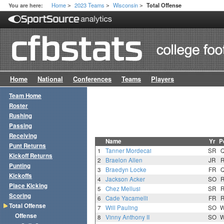
Home
2023 Teams
Wisconsin
You are here:
Total Offense
>
>
>
Home
National
Conferences
Teams
Players
Team Home
Roster
Rushing
Passing
Receiving
Name
Yr
P
Punt Returns
1
Tanner Mordecai
SR
Kickoff Returns
2
Braelon Allen
JR
Punting
3
Braedyn Locke
FR
Kickoffs
4
Jackson Acker
SO
Place Kicking
5
Chez Mellusi
SR
Scoring
6
Cade Yacamelli
FR
Total Offense
7
Will Pauling
SO
Offense
8
Vinny Anthony II
SO