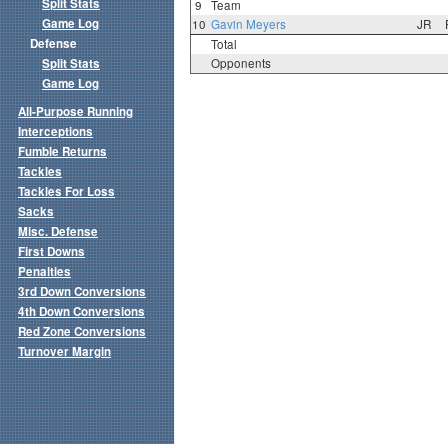
Split Stats
9
Team
Game Log
10
Gavin Meyers
JR
Defense
Total
Split Stats
Opponents
Game Log
All-Purpose Running
Interceptions
Fumble Returns
Tackles
Tackles For Loss
Sacks
Misc. Defense
First Downs
Penalties
3rd Down Conversions
4th Down Conversions
Red Zone Conversions
Turnover Margin