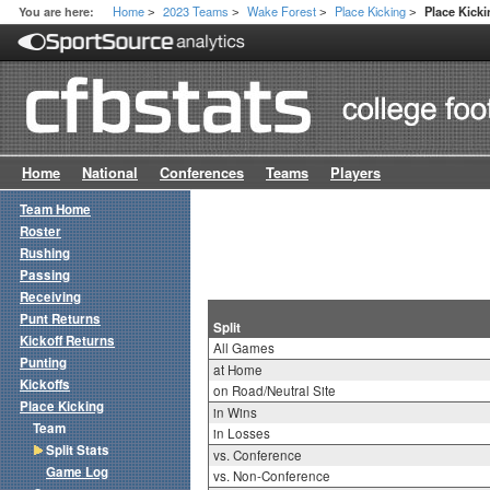
Home
2023 Teams
Wake Forest
Place Kicking
You are here:
Place Kicki
>
>
>
>
Home
National
Conferences
Teams
Players
Team Home
Roster
Rushing
Passing
Receiving
Punt Returns
Split
Kickoff Returns
All Games
Punting
at Home
Kickoffs
on Road/Neutral Site
Place Kicking
in Wins
Team
in Losses
Split Stats
vs. Conference
Game Log
vs. Non-Conference