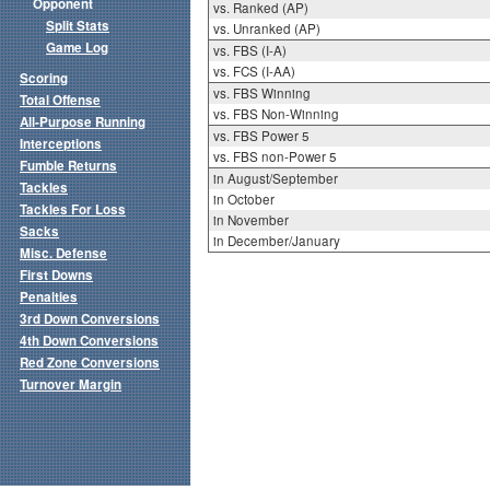
Opponent
vs. Ranked (AP)
Split Stats
vs. Unranked (AP)
Game Log
vs. FBS (I-A)
vs. FCS (I-AA)
Scoring
vs. FBS Winning
Total Offense
vs. FBS Non-Winning
All-Purpose Running
vs. FBS Power 5
Interceptions
vs. FBS non-Power 5
Fumble Returns
in August/September
Tackles
in October
Tackles For Loss
in November
Sacks
in December/January
Misc. Defense
First Downs
Penalties
3rd Down Conversions
4th Down Conversions
Red Zone Conversions
Turnover Margin