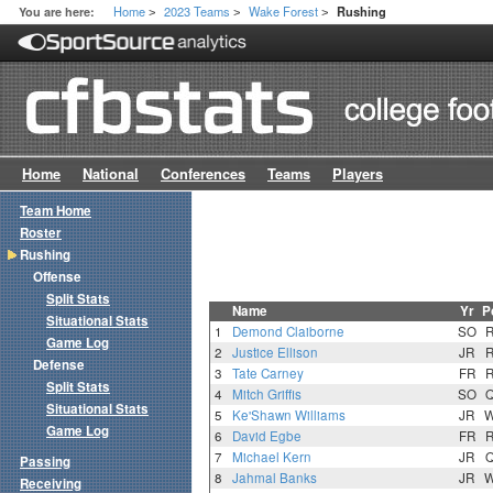
Home
2023 Teams
Wake Forest
You are here:
Rushing
>
>
>
Home
National
Conferences
Teams
Players
Team Home
Roster
Rushing
Offense
Split Stats
Name
Yr
P
Situational Stats
1
Demond Claiborne
SO
Game Log
2
Justice Ellison
JR
Defense
3
Tate Carney
FR
Split Stats
4
Mitch Griffis
SO
Situational Stats
5
Ke'Shawn Williams
JR
Game Log
6
David Egbe
FR
7
Michael Kern
JR
Passing
8
Jahmal Banks
JR
Receiving