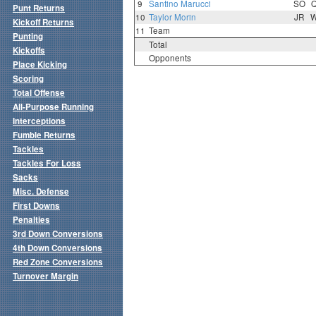
9
Santino Marucci
SO
Punt Returns
10
Taylor Morin
JR
Kickoff Returns
11
Team
Punting
Total
Kickoffs
Opponents
Place Kicking
Scoring
Total Offense
All-Purpose Running
Interceptions
Fumble Returns
Tackles
Tackles For Loss
Sacks
Misc. Defense
First Downs
Penalties
3rd Down Conversions
4th Down Conversions
Red Zone Conversions
Turnover Margin