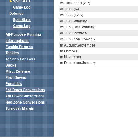
Split Stats
vs. Unranked (AP)
Game Log
vs. FBS (I-A)
Defense
vs. FCS (I-AA)
Split Stats
vs. FBS Winning
Game Log
vs. FBS Non-Winning
vs. FBS Power 5
All-Purpose Running
vs. FBS non-Power 5
Interceptions
in August/September
Fumble Returns
in October
Tackles
in November
Tackles For Loss
in December/January
Sacks
Misc. Defense
First Downs
Penalties
3rd Down Conversions
4th Down Conversions
Red Zone Conversions
Turnover Margin