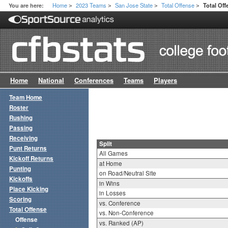
Home
2023 Teams
San Jose State
Total Offense
You are here:
Total Off
>
>
>
>
Home
National
Conferences
Teams
Players
Team Home
Roster
Rushing
Passing
Receiving
Split
Punt Returns
All Games
Kickoff Returns
at Home
Punting
on Road/Neutral Site
Kickoffs
in Wins
Place Kicking
in Losses
Scoring
vs. Conference
Total Offense
vs. Non-Conference
Offense
vs. Ranked (AP)