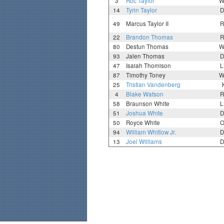
3
Roc Taylor
W
14
Tyrin Taylor
D
49
Marcus Taylor II
R
22
Brandon Thomas
R
80
Destun Thomas
W
93
Jalen Thomas
D
47
Isaiah Thomison
L
87
Timothy Toney
W
25
Tristian Vandenberg
4
Blake Watson
R
58
Braunson White
L
51
Joshua White
D
50
Royce White
O
94
William Whitlow Jr.
D
13
Joel Williams
D