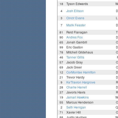
18
Tyson Edwards
W
4
Josh Ellison
D
3
Cincir Evans
L
7
Malik Feaster
D
81
Reid Flanagan
T
90
Andres Fox
D
65
Jonah Gambill
O
99
Eric Gaston
D
78
Mitchell Gildehaus
O
46
Tanner Gillis
57
Jacob Gray
O
69
Jack Greer
O
12
CorMontae Hamilton
D
21
Trevor Hardy
D
9
Ke'Travion Hargrove
R
28
Charlie Harrell
D
37
Javoris Havis
R
19
Jamari Hawkins
W
55
Marcus Henderson
O
2
Seth Henigan
Q
71
Xavier Hill
O
88
Justin Hughes
W