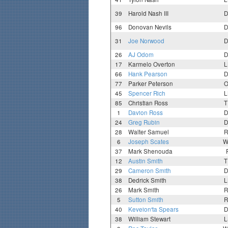
39
Harold Nash III
D
96
Donovan Nevils
D
31
Joe Norwood
D
26
AJ Odom
D
17
Karmelo Overton
L
66
Hank Pearson
D
77
Parker Peterson
O
45
Spencer Rich
L
85
Christian Ross
T
1
Davion Ross
D
24
Greg Rubin
D
28
Walter Samuel
R
6
Joseph Scates
W
37
Mark Shenouda
12
Austin Smith
T
29
Cameron Smith
D
38
Dedrick Smith
L
26
Mark Smith
R
5
Sutton Smith
R
40
Keveion'ta Spears
D
38
William Stewart
L