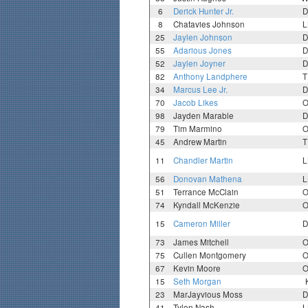
6
Derick Hunter Jr.
D
8
Chatavies Johnson
L
25
Jaylen Johnson
D
55
Adarious Jones
D
52
Jaylen Joyner
D
82
Anthony Landphere
T
34
Marcus Lee Jr.
D
70
Jacob Likes
O
98
Jayden Marable
D
79
Tim Marmino
O
45
Andrew Martin
T
11
Chandler Martin
L
56
Donovan Mathena
L
51
Terrance McClain
O
74
Kyndall McKenzie
O
15
Cameron Miller
D
73
James Mitchell
O
75
Cullen Montgomery
O
67
Kevin Moore
O
15
Seth Morgan
23
MarJayvious Moss
D
41
Tylon Nash
L