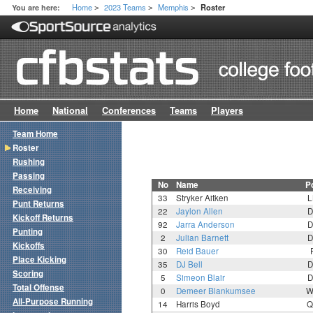
Home
2023 Teams
Memphis
You are here:
Roster
>
>
>
Home
National
Conferences
Teams
Players
Team Home
Roster
Rushing
Passing
No
Name
P
Receiving
33
Stryker Aitken
L
Punt Returns
22
Jaylon Allen
D
Kickoff Returns
92
Jarra Anderson
D
Punting
2
Julian Barnett
D
Kickoffs
30
Reid Bauer
Place Kicking
35
DJ Bell
D
Scoring
5
Simeon Blair
D
Total Offense
0
Demeer Blankumsee
W
All-Purpose Running
14
Harris Boyd
Q