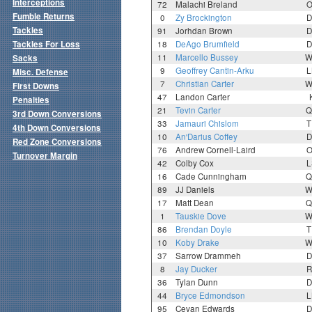
Interceptions
72
Malachi Breland
O
Fumble Returns
0
Zy Brockington
D
Tackles
91
Jorhdan Brown
D
Tackles For Loss
18
DeAgo Brumfield
D
11
Marcello Bussey
W
Sacks
9
Geoffrey Cantin-Arku
L
Misc. Defense
7
Christian Carter
W
First Downs
47
Landon Carter
Penalties
21
Tevin Carter
Q
3rd Down Conversions
33
Jamauri Chislom
T
4th Down Conversions
10
An'Darius Coffey
D
Red Zone Conversions
76
Andrew Cornell-Laird
O
Turnover Margin
42
Colby Cox
L
16
Cade Cunningham
Q
89
JJ Daniels
W
17
Matt Dean
Q
1
Tauskie Dove
W
86
Brendan Doyle
T
10
Koby Drake
W
37
Sarrow Drammeh
D
8
Jay Ducker
R
36
Tylan Dunn
D
44
Bryce Edmondson
L
95
Cevan Edwards
D