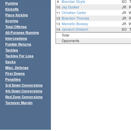
9
Brendan Doyle
SO
Punting
10
Jay Ducker
JR
Kickoffs
11
Christian Carter
JR
Place Kicking
12
Brandon Thomas
JR
Scoring
13
Marcello Bussey
JR
Total Offense
14
Jamauri Chislom
SO
All-Purpose Running
Total
Interceptions
Opponents
Fumble Returns
Tackles
Tackles For Loss
Sacks
Misc. Defense
First Downs
Penalties
3rd Down Conversions
4th Down Conversions
Red Zone Conversions
Turnover Margin