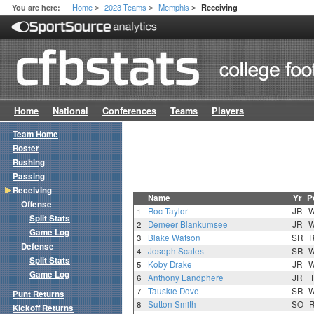
Home
2023 Teams
Memphis
You are here:
Receiving
>
>
>
Home
National
Conferences
Teams
Players
Team Home
Roster
Rushing
Passing
Receiving
Name
Yr
P
Offense
1
Roc Taylor
JR
Split Stats
2
Demeer Blankumsee
JR
Game Log
3
Blake Watson
SR
Defense
4
Joseph Scates
SR
Split Stats
5
Koby Drake
JR
Game Log
6
Anthony Landphere
JR
7
Tauskie Dove
SR
Punt Returns
8
Sutton Smith
SO
Kickoff Returns