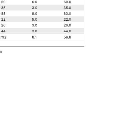
60
6.0
60.0
35
3.0
35.0
83
8.0
83.0
22
5.0
22.0
20
3.0
20.0
44
3.0
44.0
792
6.1
56.6
d.