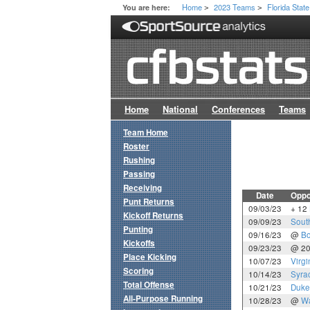
Home
2023 Teams
Florida State
You are here:
>
>
Home
National
Conferences
Teams
Team Home
Roster
Rushing
Passing
Receiving
Date
Oppo
Punt Returns
09/03/23
+ 12
Kickoff Returns
09/09/23
Sout
Punting
09/16/23
@
Bo
Kickoffs
09/23/23
@ 2
Place Kicking
10/07/23
Virgi
Scoring
10/14/23
Syra
Total Offense
10/21/23
Duke
All-Purpose Running
10/28/23
@
Wa