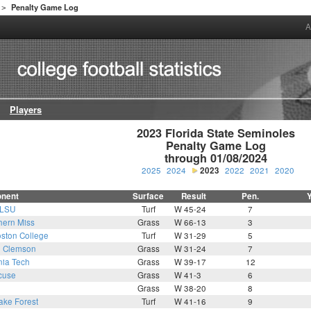
Penalty Game Log
>
A
Players
2023 Florida State Seminoles

Penalty Game Log

through 01/08/2024
2025
2024
2023
2022
2021
2020
nent
Surface
Result
Pen.
LSU
Turf
W 45-24
7
hern Miss
Grass
W 66-13
3
ston College
Turf
W 31-29
5
0
Clemson
Grass
W 31-24
7
nia Tech
Grass
W 39-17
12
cuse
Grass
W 41-3
6
Grass
W 38-20
8
ke Forest
Turf
W 41-16
9