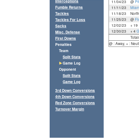
Interceptions
11/04/23
@
Pi
Fumble Returns
11/11/23
Miam
Tackles
11/18/23
Nort
11/25/23
@
Fl
Tackles For Loss
12/02/23
+ 19
Sacks
12/30/23
+ 4
G
Misc. Defense
Total
First Downs
@ : Away, + : Neut
Penalties
Team
Split Stats
Game Log
Opponent
Split Stats
Game Log
3rd Down Conversions
4th Down Conversions
Red Zone Conversions
Turnover Margin