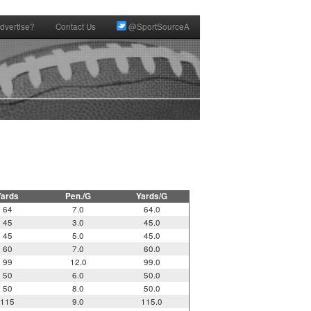
dvertise?
Contact Us
@SportSourceA
Yards
Pen./G
Yards/G
64
7.0
64.0
45
3.0
45.0
45
5.0
45.0
60
7.0
60.0
99
12.0
99.0
50
6.0
50.0
50
8.0
50.0
115
9.0
115.0