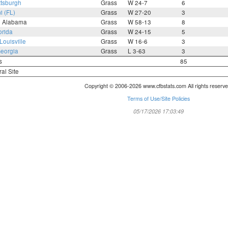
ttsburgh
Grass
W 24-7
6
i (FL)
Grass
W 27-20
3
h Alabama
Grass
W 58-13
8
orida
Grass
W 24-15
5
Louisville
Grass
W 16-6
3
eorgia
Grass
L 3-63
3
s
85
ral Site
Copyright © 2006-2026 www.cfbstats.com All rights reserve
Terms of Use/Site Policies
05/17/2026 17:03:49