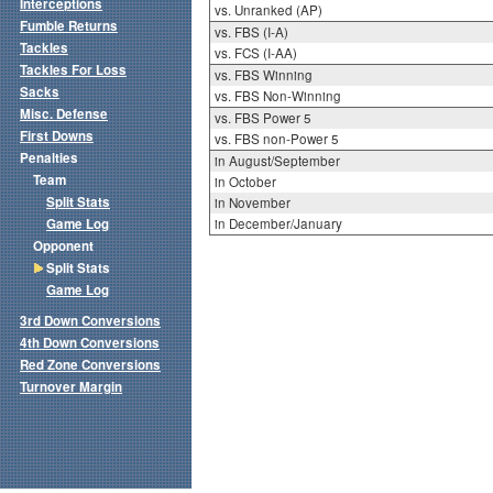
Interceptions
vs. Unranked (AP)
Fumble Returns
vs. FBS (I-A)
Tackles
vs. FCS (I-AA)
Tackles For Loss
vs. FBS Winning
Sacks
vs. FBS Non-Winning
Misc. Defense
vs. FBS Power 5
First Downs
vs. FBS non-Power 5
Penalties
in August/September
Team
in October
Split Stats
in November
Game Log
in December/January
Opponent
Split Stats
Game Log
3rd Down Conversions
4th Down Conversions
Red Zone Conversions
Turnover Margin