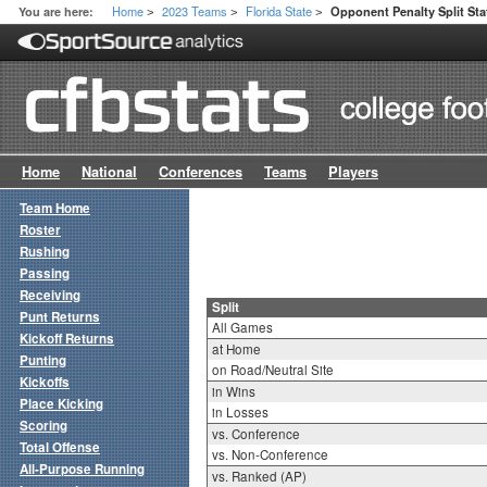
Home
2023 Teams
Florida State
You are here:
Opponent Penalty Split Sta
>
>
>
Home
National
Conferences
Teams
Players
Team Home
Roster
Rushing
Passing
Receiving
Split
Punt Returns
All Games
Kickoff Returns
at Home
Punting
on Road/Neutral Site
Kickoffs
in Wins
Place Kicking
in Losses
Scoring
vs. Conference
Total Offense
vs. Non-Conference
All-Purpose Running
vs. Ranked (AP)