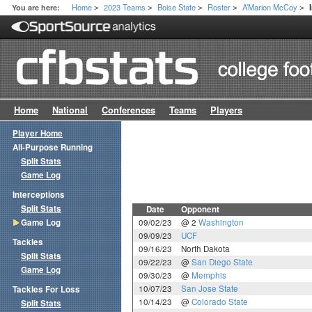
Home
2023 Teams
Boise State
Roster
A’Marion McCoy
You are here:
>
>
>
>
>
Home
National
Conferences
Teams
Players
Player Home
All-Purpose Running
Split Stats
Game Log
Interceptions
Split Stats
Date
Opponent
Game Log
09/02/23
@ 2
Washington
09/09/23
UCF
Tackles
09/16/23
North Dakota
Split Stats
09/22/23
@
San Diego State
Game Log
09/30/23
@
Memphis
10/07/23
San Jose State
Tackles For Loss
10/14/23
@
Colorado State
Split Stats