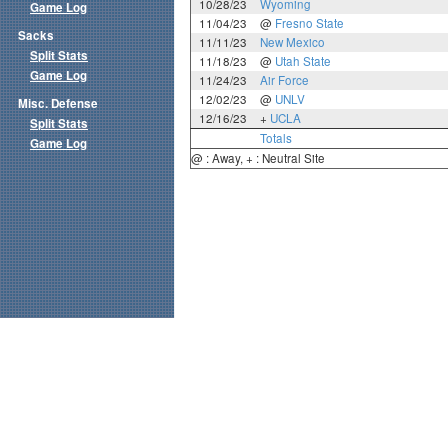
10/28/23
Wyoming
Game Log
11/04/23
@
Fresno State
Sacks
11/11/23
New Mexico
Split Stats
11/18/23
@
Utah State
Game Log
11/24/23
Air Force
12/02/23
@
UNLV
Misc. Defense
12/16/23
+
UCLA
Split Stats
Totals
Game Log
@ : Away, + : Neutral Site