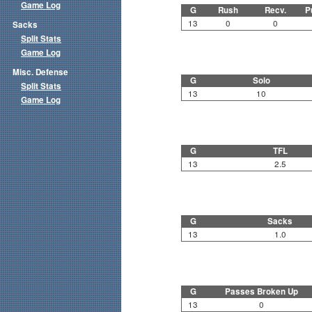
Game Log
G
Rush
Recv.
P
13
0
0
Sacks
Split Stats
Game Log
Misc. Defense
G
Solo
Split Stats
13
10
Game Log
G
TFL
13
2.5
G
Sacks
13
1.0
G
Passes Broken Up
13
0