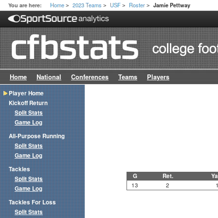
Home
2023 Teams
USF
Roster
You are here:
Jamie Pettway
>
>
>
>
Home
National
Conferences
Teams
Players
Player Home
Kickoff Return
Split Stats
Game Log
All-Purpose Running
Split Stats
Game Log
Tackles
G
Ret.
Ya
Split Stats
13
2
Game Log
Tackles For Loss
Split Stats