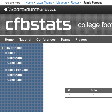
Home
2021 Teams
Missouri
Roster
You are here:
Jamie Pettway
>
>
>
>
Home
National
Conferences
Teams
Players
Player Home
Tackles
Split Stats
Game Log
Tackles For Loss
Split Stats
Game Log
G
Solo
7
6