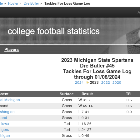
te
Roster
Dre Butler
Tackles For Loss Game Log
>
>
>
A
Players
2023 Michigan State Spartans

Dre Butler #45

Tackles For Loss Game Log

through 01/08/2024
2024
2023
2022
2020
nent
Surface
Result
TFL
ral Michigan
Grass
W 31-7
0.5
mond
Grass
W 45-14
0.5
shington
Grass
L 7-41
0.0
land
Grass
L 9-31
4
Iowa
Turf
L 16-26
tgers
Turf
L 24-27
chigan
Grass
L 0-49