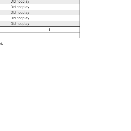
Did not play
Did not play
Did not play
Did not play
Did not play
1
ed.