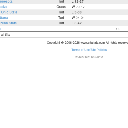
nnesota
Turf
L 12-27
aska
Grass
W 20-17
0
Ohio State
Turf
L 3-38
diana
Turf
W 24-21
Penn State
Turf
L 0-42
s
1.0
ral Site
Copyright � 2006-2026 www.cfbstats.com All rights reserv
Terms of Use/Site Policies
08/02/2026 06:08:35