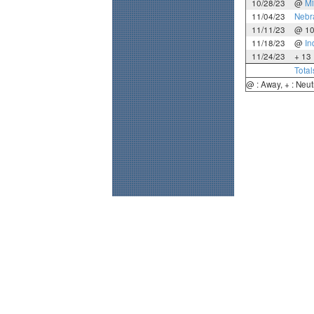
10/28/23
@
Mi
11/04/23
Nebr
11/11/23
@ 1
11/18/23
@
In
11/24/23
+ 13
Total
@ : Away, + : Neut