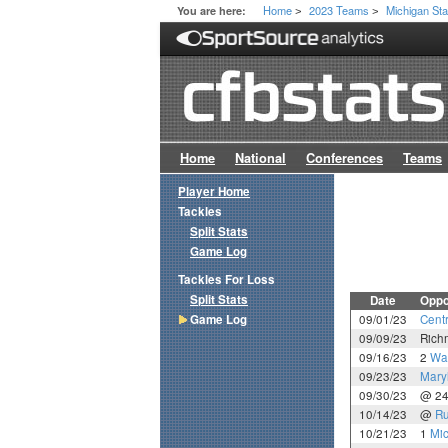
Home
2023 Teams
Michigan Sta
You are here:
>
>
Home
National
Conferences
Teams
Player Home
Tackles
Split Stats
Game Log
Tackles For Loss
Split Stats
Date
Oppo
Game Log
09/01/23
Cent
09/09/23
Rich
09/16/23
2
Wa
09/23/23
Mary
09/30/23
@ 2
10/14/23
@
Ru
10/21/23
1
Mi