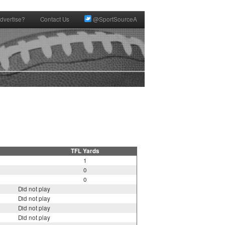
dvertise?
Contact Us
@SportSourceA
TFL Yards
1
0
0
Did not play
Did not play
Did not play
Did not play