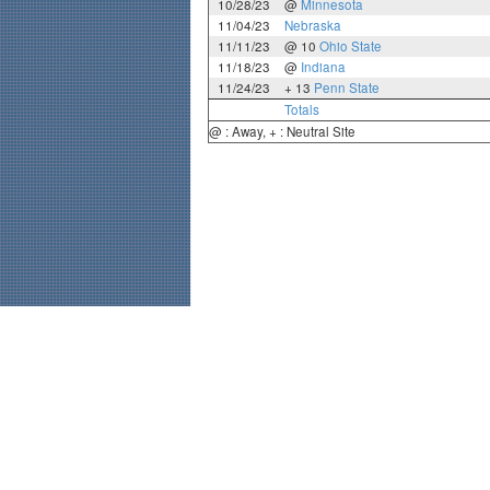
10/28/23
@
Minnesota
11/04/23
Nebraska
11/11/23
@ 10
Ohio State
11/18/23
@
Indiana
11/24/23
+ 13
Penn State
Totals
@ : Away, + : Neutral Site