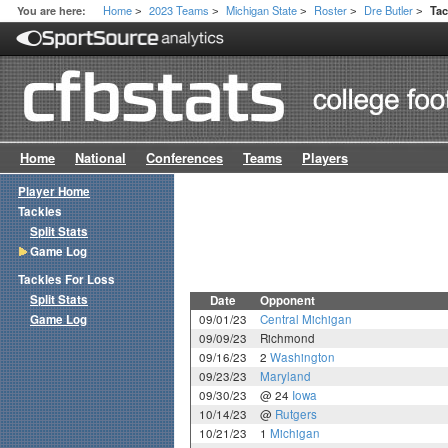
Home
2023 Teams
Michigan State
Roster
Dre Butler
You are here:
Ta
>
>
>
>
>
Home
National
Conferences
Teams
Players
Player Home
Tackles
Split Stats
Game Log
Tackles For Loss
Split Stats
Date
Opponent
Game Log
09/01/23
Central Michigan
09/09/23
Richmond
09/16/23
2
Washington
09/23/23
Maryland
09/30/23
@ 24
Iowa
10/14/23
@
Rutgers
10/21/23
1
Michigan