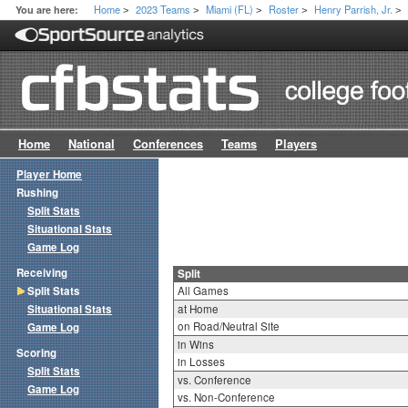
Home
2023 Teams
Miami (FL)
Roster
Henry Parrish, Jr.
You are here:
>
>
>
>
>
Home
National
Conferences
Teams
Players
Player Home
Rushing
Split Stats
Situational Stats
Game Log
Receiving
Split
Split Stats
All Games
Situational Stats
at Home
on Road/Neutral Site
Game Log
in Wins
Scoring
in Losses
Split Stats
vs. Conference
Game Log
vs. Non-Conference