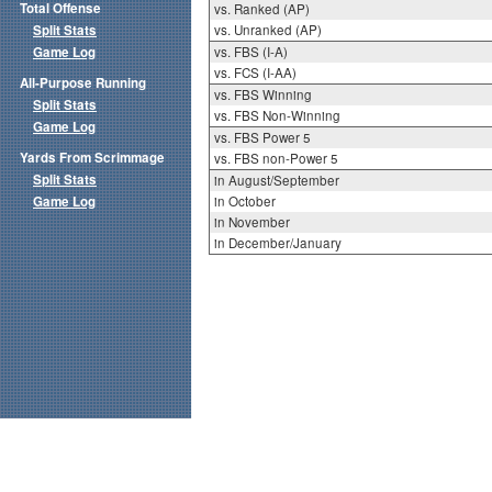
Total Offense
vs. Ranked (AP)
Split Stats
vs. Unranked (AP)
Game Log
vs. FBS (I-A)
vs. FCS (I-AA)
All-Purpose Running
vs. FBS Winning
Split Stats
vs. FBS Non-Winning
Game Log
vs. FBS Power 5
Yards From Scrimmage
vs. FBS non-Power 5
Split Stats
in August/September
Game Log
in October
in November
in December/January