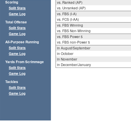
Scoring
vs. Ranked (AP)
Split Stats
vs. Unranked (AP)
Game Log
vs. FBS (I-A)
vs. FCS (I-AA)
Total Offense
vs. FBS Winning
Split Stats
vs. FBS Non-Winning
Game Log
vs. FBS Power 5
All-Purpose Running
vs. FBS non-Power 5
Split Stats
in August/September
Game Log
in October
in November
Yards From Scrimmage
in December/January
Split Stats
Game Log
Tackles
Split Stats
Game Log