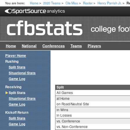
Home
2020 Teams
Ole Miss
Roster
Henry Parrish Jr.
You are here:
Re
>
>
>
>
>
Home
National
Conferences
Teams
Players
Player Home
Rushing
Split Stats
Situational Stats
Game Log
Receiving
Split
Split Stats
All Games
Situational Stats
at Home
on Road/Neutral Site
Game Log
in Wins
Kickoff Return
in Losses
Split Stats
vs. Conference
Game Log
vs. Non-Conference