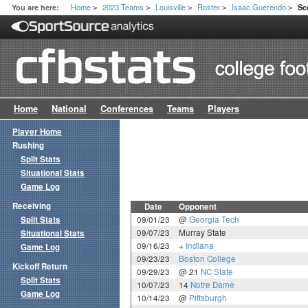
Home
2023 Teams
Louisville
Roster
Isaac Guerendo
You are here:
Sc
>
>
>
>
>
Home
National
Conferences
Teams
Players
Player Home
Rushing
Split Stats
Situational Stats
Game Log
Receiving
Date
Opponent
Split Stats
09/01/23
@
Georgia Tech
09/07/23
Murray State
Situational Stats
09/16/23
+
Indiana
Game Log
09/23/23
Boston College
Kickoff Return
09/29/23
@ 21
NC State
Split Stats
10/07/23
14
Notre Dame
Game Log
10/14/23
@
Pittsburgh