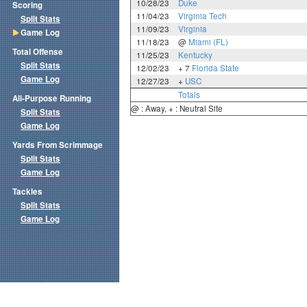
10/28/23
Duke
Scoring
11/04/23
Virginia Tech
Split Stats
11/09/23
Virginia
Game Log
11/18/23
@
Miami (FL)
Total Offense
11/25/23
Kentucky
Split Stats
12/02/23
+ 7
Florida State
Game Log
12/27/23
+
USC
Totals
All-Purpose Running
@ : Away, + : Neutral Site
Split Stats
Game Log
Yards From Scrimmage
Split Stats
Game Log
Tackles
Split Stats
Game Log